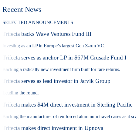
Recent News
SELECTED ANNOUNCEMENTS
Trifecta backs Wave Ventures Fund III
Investing as an LP in Europe’s largest Gen Z-run VC.
Trifecta serves as anchor LP in $67M Crusade Fund I
Backing a radically new investment firm built for rare returns.
Trifecta serves as lead investor in Jarvik Group
Leading the round.
Trifecta makes $4M direct investment in Sterling Pacific
Backing the manufacturer of reinforced aluminum travel cases as it sca
Trifecta makes direct investment in Upnova