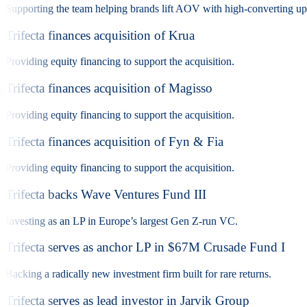
Supporting the team helping brands lift AOV with high-converting ups
Trifecta finances acquisition of Krua
Providing equity financing to support the acquisition.
Trifecta finances acquisition of Magisso
Providing equity financing to support the acquisition.
Trifecta finances acquisition of Fyn & Fia
Providing equity financing to support the acquisition.
Trifecta backs Wave Ventures Fund III
Investing as an LP in Europe’s largest Gen Z-run VC.
Trifecta serves as anchor LP in $67M Crusade Fund I
Backing a radically new investment firm built for rare returns.
Trifecta serves as lead investor in Jarvik Group