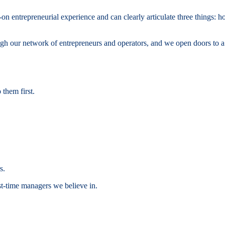
on entrepreneurial experience and can clearly articulate three things: 
 our network of entrepreneurs and operators, and we open doors to a w
them first.
s.
st-time managers we believe in.