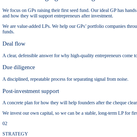
We focus on GPs raising their first seed fund. Our ideal GP has hands-
and how they will support entrepreneurs after investment.
We are value-added LPs. We help our GPs’ portfolio companies through
funds.
Deal flow
A clear, defensible answer for why high-quality entrepreneurs come to 
Due diligence
A disciplined, repeatable process for separating signal from noise.
Post-investment support
A concrete plan for how they will help founders after the cheque clear
We invest our own capital, so we can be a stable, long-term LP for fir
02
STRATEGY