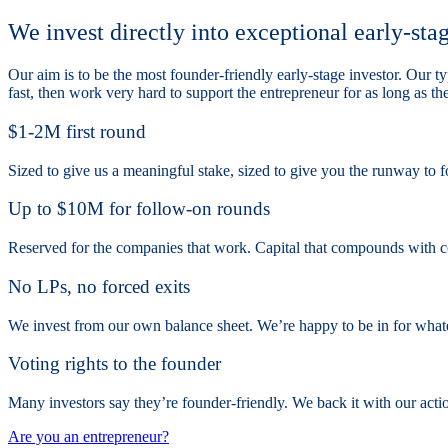
We invest directly into exceptional early-sta
Our aim is to be the most founder-friendly early-stage investor. Our
fast, then work very hard to support the entrepreneur for as long as t
$1-2M first round
Sized to give us a meaningful stake, sized to give you the runway to f
Up to $10M for follow-on rounds
Reserved for the companies that work. Capital that compounds with c
No LPs, no forced exits
We invest from our own balance sheet. We’re happy to be in for what
Voting rights to the founder
Many investors say they’re founder-friendly. We back it with our actio
Are you an entrepreneur?