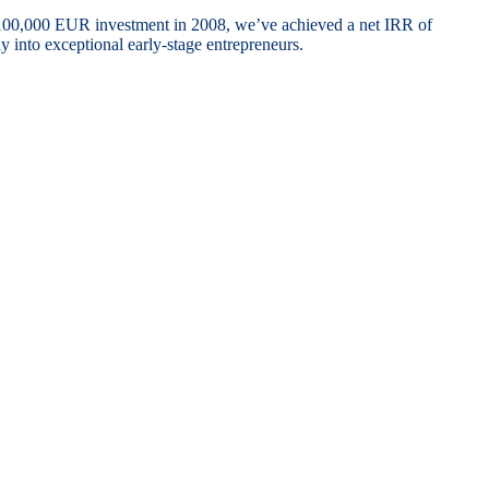
 100,000 EUR investment in 2008, we’ve achieved a net IRR of
 into exceptional early-stage entrepreneurs.