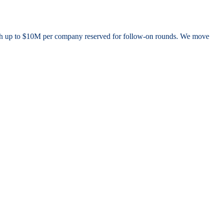
, with up to $10M per company reserved for follow-on rounds. We move