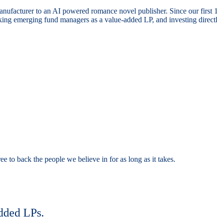
nufacturer to an AI powered romance novel publisher. Since our first
ng emerging fund managers as a value-added LP, and investing directly
e to back the people we believe in for as long as it takes.
dded LPs.