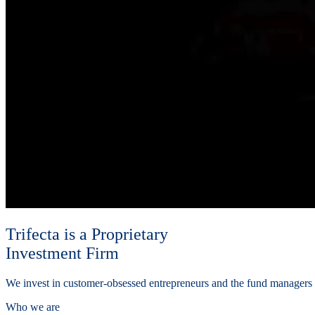
Trifecta is a Proprietary
Investment Firm
We invest in customer-obsessed entrepreneurs and the fund manager
Who we are