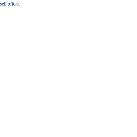
ell offers.