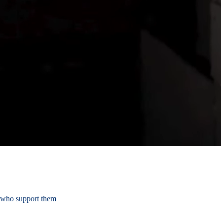
s who support them