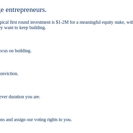
ge entrepreneurs.
 typical first round investment is $1-2M for a meaningful equity stake
hey want to keep building.
ocus on building.
onviction.
ever duration you are.
ns and assign our voting rights to you.