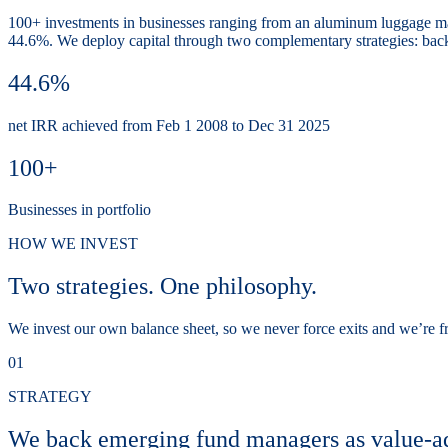
100+ investments in businesses ranging from an aluminum luggage ma
44.6%. We deploy capital through two complementary strategies: backi
44.6%
net IRR achieved from Feb 1 2008 to Dec 31 2025
100+
Businesses in portfolio
HOW WE INVEST
Two strategies. One philosophy.
We invest our own balance sheet, so we never force exits and we’re fre
01
STRATEGY
We back emerging fund managers as value-a