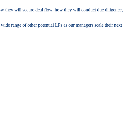
how they will secure deal flow, how they will conduct due diligence,
ide range of other potential LPs as our managers scale their next