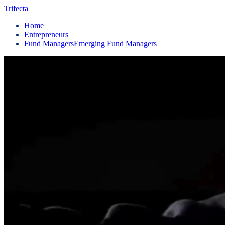
Trifecta
Home
Entrepreneurs
Fund Managers
Emerging Fund Managers